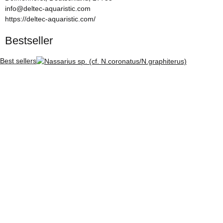
info@deltec-aquaristic.com
https://deltec-aquaristic.com/
Bestseller
Best sellers