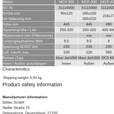
Model
MCX 300
MCE 300
MCE 4
Art. Nr.
31114000
31115000
311100
Größe mm
90x120
165x100
216x7
mit Halterung mm
165x210
Höhe mm
440
445
490
Aquariengröße / Liter
250-320
250-320
400-50
Wasserstand mm (Filterwanne)
xxx
xxx
Leistungsaufnahme Watt
9,5
9,5
9
Spannung AC/DC Volt
230
230
230
Luft Liter/h max.
150
120
350
Pumpe (Typ)
Maxi Jet1000
Maxi Jet1000
DCS 60
Innen / Außen anzuhängen
Innen
Außen
Außen
Characteristics
Item information
Value
Shipping weight:
4,00 kg
Product safety information
Manufacturer information:
Deltec GmbH
Steller Straße 75
Delmenhorst, Deutschland, 27755