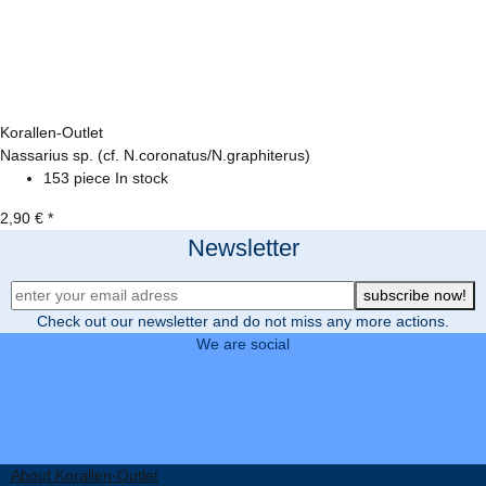
Korallen-Outlet
Nassarius sp. (cf. N.coronatus/N.graphiterus)
153 piece In stock
2,90 €
*
Newsletter
Newsletter Registration
subscribe now!
Check out our newsletter and do not miss any more actions.
We are social
About Korallen-Outlet