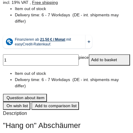
incl. 19% VAT ,
Free shipping
Item out of stock
Delivery time:
6 - 7 Workdays
(DE - int. shipments may
differ)
piece
Add to basket
Item out of stock
Delivery time:
6 - 7 Workdays
(DE - int. shipments may
differ)
Question about item
On wish list
Add to comparison list
Description
"Hang on" Abschäumer