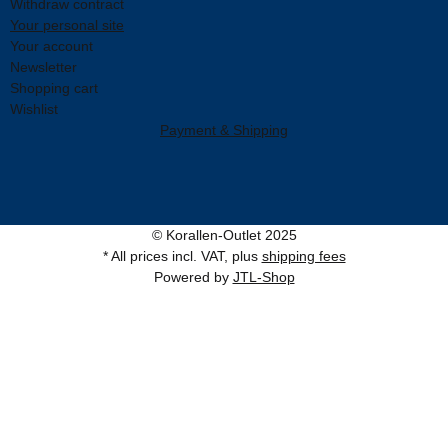
Withdraw contract
Your personal site
Your account
Newsletter
Shopping cart
Wishlist
Payment & Shipping
© Korallen-Outlet 2025
* All prices incl. VAT, plus
shipping fees
Powered by
JTL-Shop