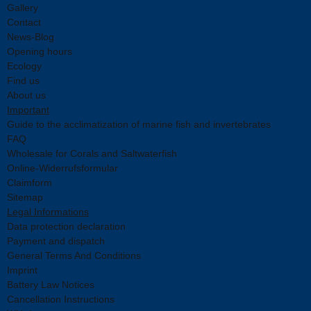
Gallery
Contact
News-Blog
Opening hours
Ecology
Find us
About us
Important
Guide to the acclimatization of marine fish and invertebrates
FAQ
Wholesale for Corals and Saltwaterfish
Online-Widerrufsformular
Claimform
Sitemap
Legal Informations
Data protection declaration
Payment and dispatch
General Terms And Conditions
Imprint
Battery Law Notices
Cancellation Instructions