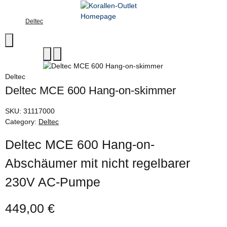
Deltec
Deltec
Deltec MCE 600 Hang-on-skimmer
SKU:
31117000
Category:
Deltec
Deltec MCE 600 Hang-on-
Abschäumer mit nicht regelbarer
230V AC-Pumpe
449,00 €