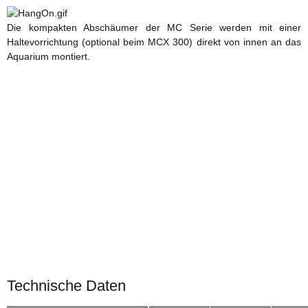
Die kompakten Abschäumer der MC Serie werden mit einer
Haltevorrichtung (optional beim MCX 300) direkt von innen an das
Aquarium montiert.
Technische Daten