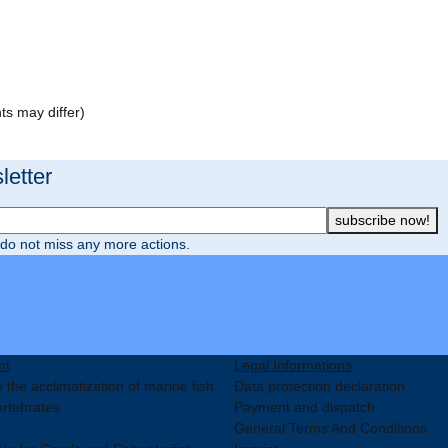
ts may differ)
etter
subscribe now!
do not miss any more actions.
nt
Legal Informations
 the acclimatization of marine fish
Data protection declaration
ertebrates
Payment and dispatch
General Terms And Conditions