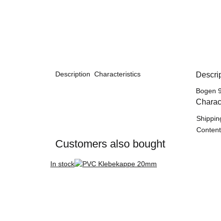
Description
Characteristics
Descri
Bogen 9
Charact
Item in
Value
Shippin
Content
Customers also bought
In stock