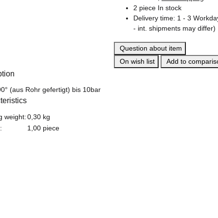
2 piece In stock
Delivery time:
1 - 3 Workd
- int. shipments may differ)
Question about item
On wish list
Add to compariso
ption
0° (aus Rohr gefertigt) bis 10bar
eristics
formation
g weight:
0,30 kg
:
1,00 piece