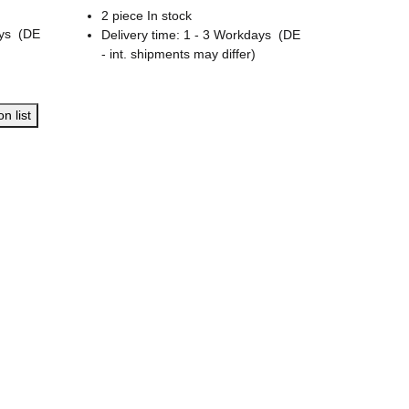
2 piece In stock
ays
(DE
Delivery time:
1 - 3 Workdays
(DE
- int. shipments may differ)
n list