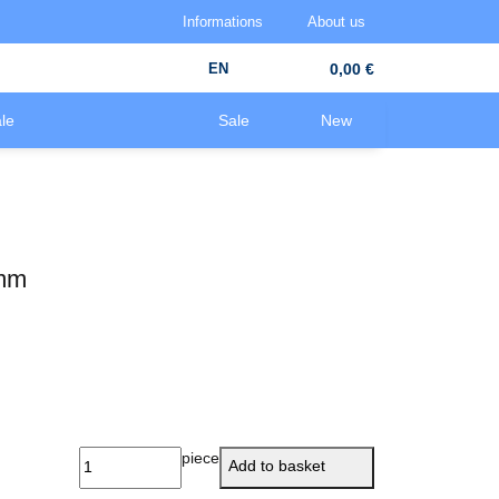
Informations
About us
EN
0,00 €
le
Sale
New
0mm
piece
Add to basket