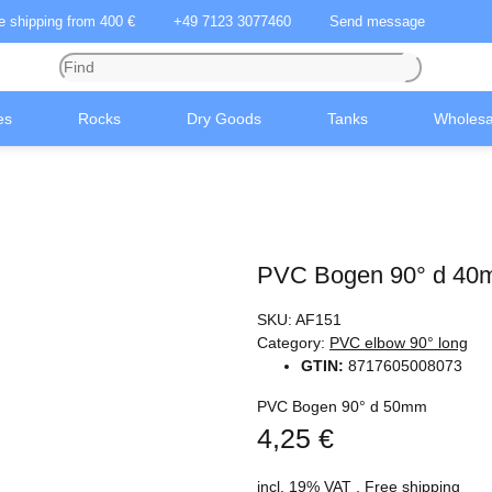
ee shipping from 400 €
+49 7123 3077460
Send message
es
Rocks
Dry Goods
Tanks
Wholesa
PVC Bogen 90° d 4
SKU:
AF151
Category:
PVC elbow 90° long
GTIN:
8717605008073
PVC Bogen 90° d 50mm
4,25 €
incl. 19% VAT ,
Free shipping