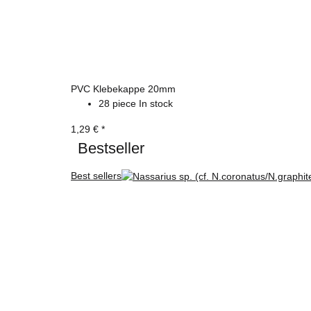
PVC Klebekappe 20mm
28 piece In stock
1,29 €
*
Bestseller
Best sellers