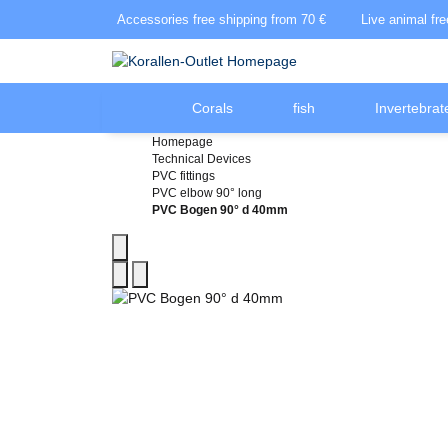
Accessories free shipping from 70 €
Live animal fr
Corals
fish
Invertebrat
Homepage
Technical Devices
PVC fittings
PVC elbow 90° long
PVC Bogen 90° d 40mm