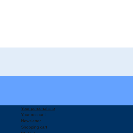
Your personal site
Your account
Newsletter
Shopping cart