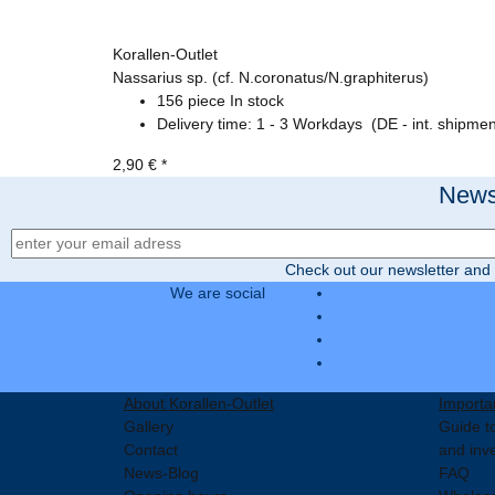
Korallen-Outlet
Nassarius sp. (cf. N.coronatus/N.graphiterus)
156 piece In stock
Delivery time:
1 - 3 Workdays
(DE - int. shipmen
2,90 €
*
Newsl
Newsletter Registration
Check out our newsletter and 
We are social
About Korallen-Outlet
Importa
Gallery
Guide to
Contact
and inv
News-Blog
FAQ