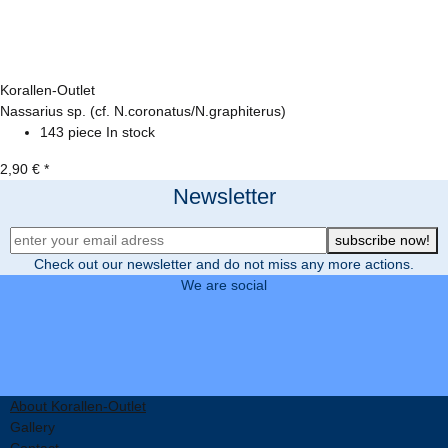
Korallen-Outlet
Nassarius sp. (cf. N.coronatus/N.graphiterus)
143 piece In stock
2,90 €
*
Newsletter
Newsletter Registration
subscribe now!
Check out our newsletter and do not miss any more actions.
We are social
About Korallen-Outlet
Gallery
Contact