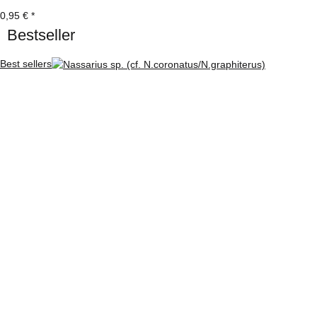
0,95 €
*
Bestseller
Best sellers