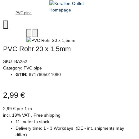
PVC pipe
PVC Rohr 20 x 1,5mm
SKU:
BA252
Category:
PVC pipe
GTIN:
8717605011080
2,99 €
2,99 € per 1 m
incl. 19% VAT ,
Free shipping
11 meter In stock
Delivery time:
1 - 3 Workdays
(DE - int. shipments may
differ)