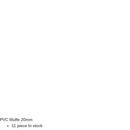
PVC Muffe 20mm
11 piece In stock