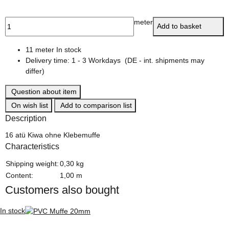
meter
Add to basket
11 meter In stock
Delivery time:
1 - 3 Workdays
(DE - int. shipments may
differ)
Question about item
On wish list
Add to comparison list
Description
16 atü Kiwa ohne Klebemuffe
Characteristics
Item information
Value
Shipping weight:
0,30 kg
Content:
1,00 m
Customers also bought
In stock