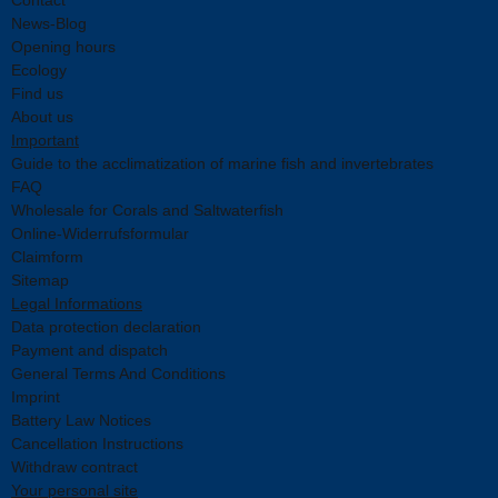
News-Blog
Opening hours
Ecology
Find us
About us
Important
Guide to the acclimatization of marine fish and invertebrates
FAQ
Wholesale for Corals and Saltwaterfish
Online-Widerrufsformular
Claimform
Sitemap
Legal Informations
Data protection declaration
Payment and dispatch
General Terms And Conditions
Imprint
Battery Law Notices
Cancellation Instructions
Withdraw contract
Your personal site