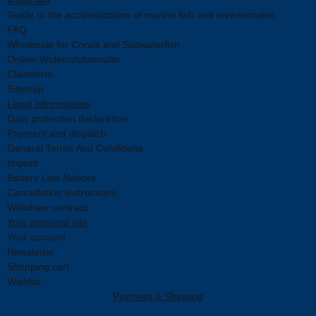
Guide to the acclimatization of marine fish and invertebrates
FAQ
Wholesale for Corals and Saltwaterfish
Online-Widerrufsformular
Claimform
Sitemap
Legal Informations
Data protection declaration
Payment and dispatch
General Terms And Conditions
Imprint
Battery Law Notices
Cancellation Instructions
Withdraw contract
Your personal site
Your account
Newsletter
Shopping cart
Wishlist
Payment & Shipping