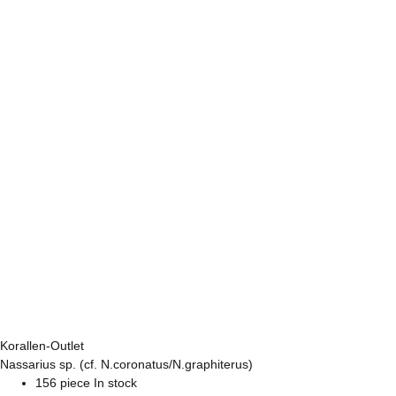
Korallen-Outlet
Nassarius sp. (cf. N.coronatus/N.graphiterus)
156 piece In stock