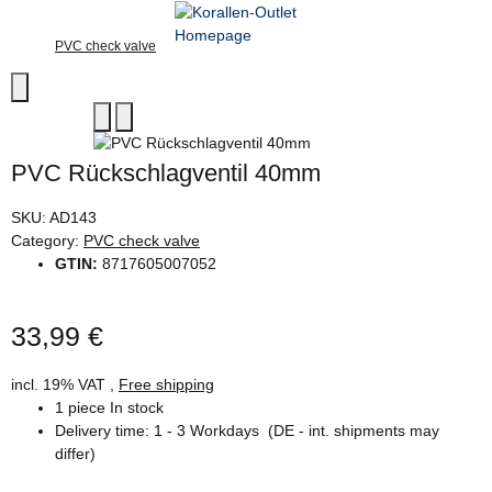
PVC check valve
PVC Rückschlagventil 40mm
SKU:
AD143
Category:
PVC check valve
GTIN:
8717605007052
33,99 €
incl. 19% VAT ,
Free shipping
1 piece In stock
Delivery time:
1 - 3 Workdays
(DE - int. shipments may
differ)