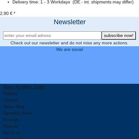
Delivery time:
1 - 3 Workdays
(DE - int. shipments may differ)
2,90 €
*
Newsletter
Newsletter Registration
subscribe now!
Check out our newsletter and do not miss any more actions.
We are social
About Korallen-Outlet
Gallery
Contact
News-Blog
Opening hours
Ecology
Find us
About us
Important