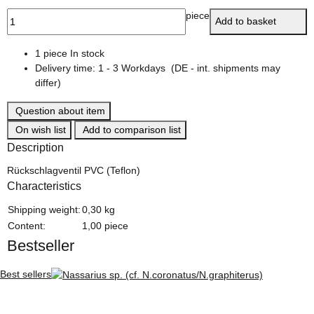
piece
Add to basket
1 piece In stock
Delivery time:
1 - 3 Workdays
(DE - int. shipments may
differ)
Question about item
On wish list
Add to comparison list
Description
Rückschlagventil PVC (Teflon)
Characteristics
Item information
Value
Shipping weight:
0,30 kg
Content:
1,00 piece
Bestseller
Best sellers