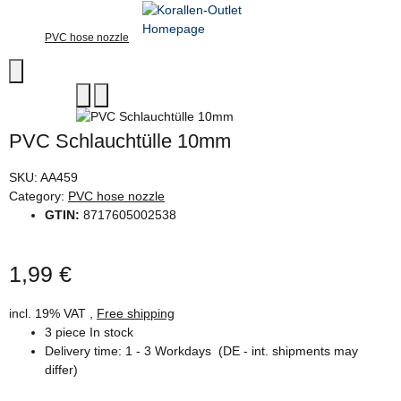
PVC hose nozzle
PVC Schlauchtülle 10mm
SKU:
AA459
Category:
PVC hose nozzle
GTIN:
8717605002538
1,99 €
incl. 19% VAT ,
Free shipping
3 piece In stock
Delivery time:
1 - 3 Workdays
(DE - int. shipments may
differ)