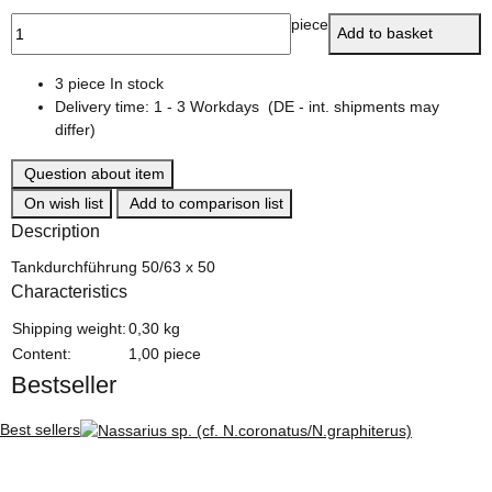
piece
Add to basket
3 piece In stock
Delivery time:
1 - 3 Workdays
(DE - int. shipments may
differ)
Question about item
On wish list
Add to comparison list
Description
Tankdurchführung 50/63 x 50
Characteristics
Item information
Value
Shipping weight:
0,30 kg
Content:
1,00 piece
Bestseller
Best sellers