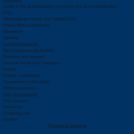
Guide to the acclimatization of marine fish and invertebrates
FAQ
Wholesale for Corals and Saltwaterfish
Online-Widerrufsformular
Claimform
Sitemap
Legal Informations
Data protection declaration
Payment and dispatch
General Terms And Conditions
Imprint
Battery Law Notices
Cancellation Instructions
Withdraw contract
Your personal site
Your account
Newsletter
Shopping cart
Wishlist
Payment & Shipping