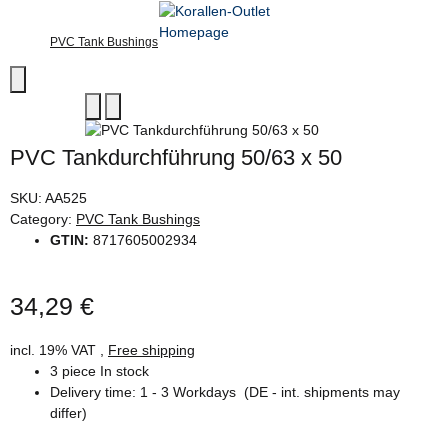
PVC Tank Bushings
PVC Tankdurchführung 50/63 x 50
SKU:
AA525
Category:
PVC Tank Bushings
GTIN:
8717605002934
34,29 €
incl. 19% VAT ,
Free shipping
3 piece In stock
Delivery time:
1 - 3 Workdays
(DE - int. shipments may
differ)