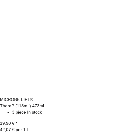
MICROBE-LIFT®
TheraP (118ml.) 473ml
3 piece In stock
19,90 €
*
42,07 € per 1 l