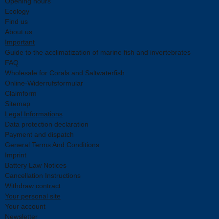
Opening hours
Ecology
Find us
About us
Important
Guide to the acclimatization of marine fish and invertebrates
FAQ
Wholesale for Corals and Saltwaterfish
Online-Widerrufsformular
Claimform
Sitemap
Legal Informations
Data protection declaration
Payment and dispatch
General Terms And Conditions
Imprint
Battery Law Notices
Cancellation Instructions
Withdraw contract
Your personal site
Your account
Newsletter