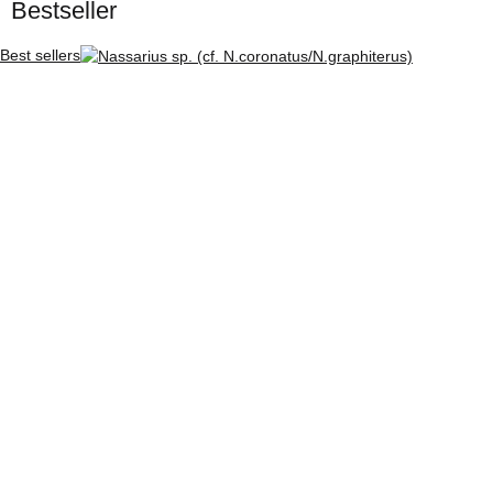
Bestseller
Best sellers