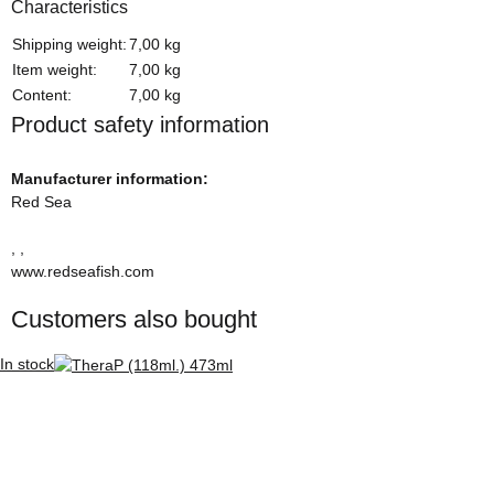
Characteristics
Item information
Value
Shipping weight:
7,00 kg
Item weight:
7,00
kg
Content:
7,00 kg
Product safety information
Manufacturer information:
Red Sea
, ,
www.redseafish.com
Customers also bought
In stock