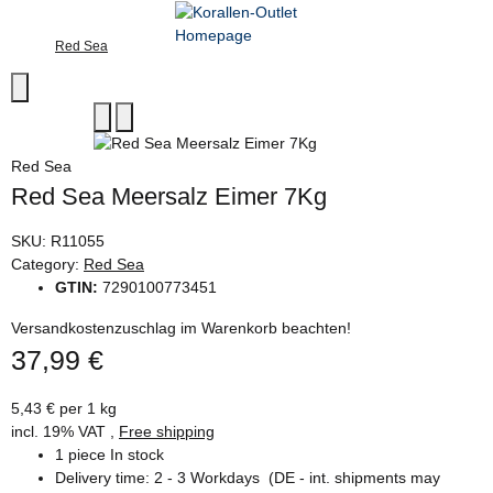
Red Sea
Red Sea
Red Sea Meersalz Eimer 7Kg
SKU:
R11055
Category:
Red Sea
GTIN:
7290100773451
Versandkostenzuschlag im Warenkorb beachten!
37,99 €
5,43 € per 1 kg
incl. 19% VAT ,
Free shipping
1 piece In stock
Delivery time:
2 - 3 Workdays
(DE - int. shipments may