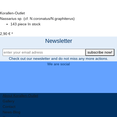
Korallen-Outlet
Nassarius sp. (cf. N.coronatus/N.graphiterus)
143 piece In stock
2,90 €
*
Newsletter
Newsletter Registration
subscribe now!
Check out our newsletter and do not miss any more actions.
We are social
About Korallen-Outlet
Gallery
Contact
News-Blog