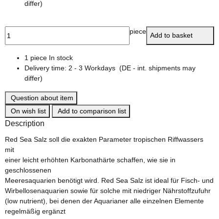
differ)
piece
Add to basket
1 piece In stock
Delivery time:
2 - 3 Workdays
(DE - int. shipments may
differ)
Question about item
On wish list
Add to comparison list
Description
Red Sea Salz soll die exakten Parameter tropischen Riffwassers
mit
einer leicht erhöhten Karbonathärte schaffen, wie sie in
geschlossenen
Meeresaquarien benötigt wird. Red Sea Salz ist ideal für Fisch- und
Wirbellosenaquarien sowie für solche mit niedriger Nährstoffzufuhr
(low nutrient), bei denen der Aquarianer alle einzelnen Elemente
regelmäßig ergänzt