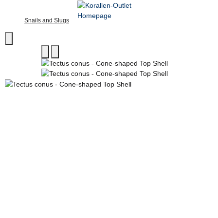
Snails and Slugs