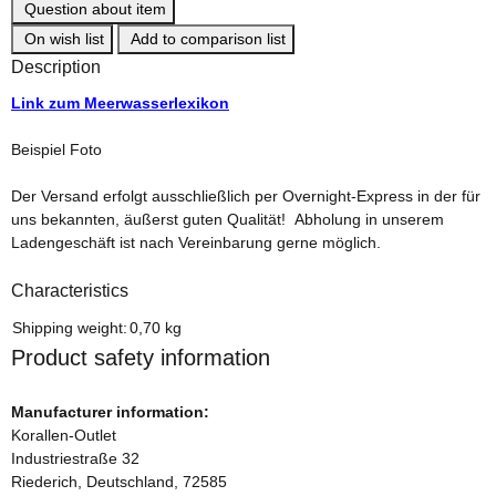
Question about item
On wish list
Add to comparison list
Description
Link zum Meerwasserlexikon
Beispiel Foto
Der Versand erfolgt ausschließlich per Overnight-Express in der für
uns bekannten, äußerst guten Qualität! Abholung in unserem
Ladengeschäft ist nach Vereinbarung gerne möglich.
Characteristics
Item information
Value
Shipping weight:
0,70 kg
Product safety information
Manufacturer information:
Korallen-Outlet
Industriestraße 32
Riederich, Deutschland, 72585