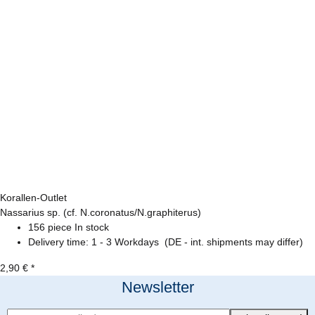
Korallen-Outlet
Nassarius sp. (cf. N.coronatus/N.graphiterus)
156 piece In stock
Delivery time:
1 - 3 Workdays
(DE - int. shipments may differ)
2,90 €
*
Newsletter