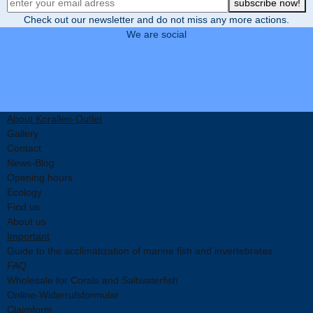
Newsletter Registration
subscribe now!
Check out our newsletter and do not miss any more actions.
We are social
About Korallen-Outlet
Gallery
Contact
News-Blog
Opening hours
Ecology
Find us
About us
Important
Guide to the acclimatization of marine fish and invertebrates
FAQ
Wholesale for Corals and Saltwaterfish
Online-Widerrufsformular
Claimform