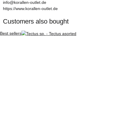
info@korallen-outlet.de
https://www.korallen-outlet.de
Customers also bought
Best sellers