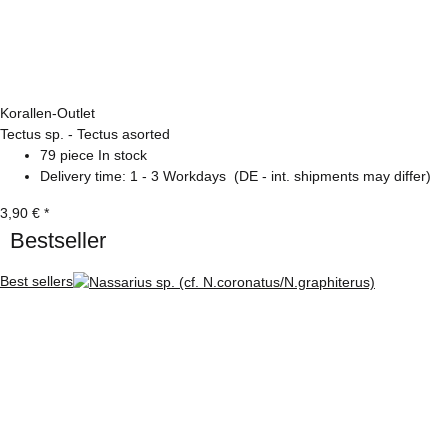
Korallen-Outlet
Tectus sp. - Tectus asorted
79 piece In stock
Delivery time:
1 - 3 Workdays
(DE - int. shipments may differ)
3,90 €
*
Bestseller
Best sellers