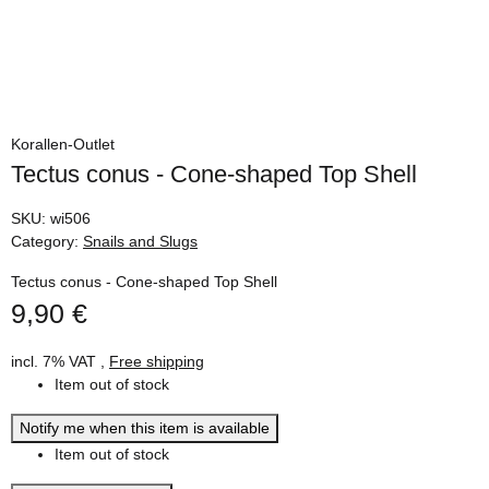
Korallen-Outlet
Tectus conus - Cone-shaped Top Shell
SKU:
wi506
Category:
Snails and Slugs
Tectus conus - Cone-shaped Top Shell
9,90 €
incl. 7% VAT ,
Free shipping
Item out of stock
Notify me when this item is available
Item out of stock