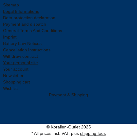
Sitemap
Legal Informations
Data protection declaration
Payment and dispatch
General Terms And Conditions
Imprint
Battery Law Notices
Cancellation Instructions
Withdraw contract
Your personal site
Your account
Newsletter
Shopping cart
Wishlist
Payment & Shipping
© Korallen-Outlet 2025
* All prices incl. VAT, plus
shipping fees